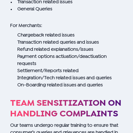
Transaction related issues
General Queries
For Merchants:
Chargeback related issues
Transaction related queries and issues
Refund related explanations/issues
Payment options activation/deactivation
requests
Settlement/Reports related
Integration/Tech related issues and queries
On-Boarding related issues and queries
TEAM SENSITIZATION ON
HANDLING COMPLAINTS
Our teams undergo regular training to ensure that
consumer’s queries and grievances are handled in