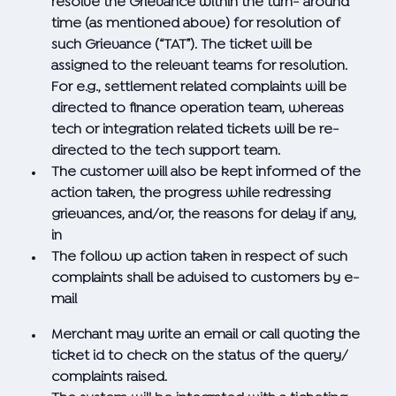
resolve the Grievance within the turn- around
time (as mentioned above) for resolution of
such Grievance (“TAT”). The ticket will be
assigned to the relevant teams for resolution.
For e.g., settlement related complaints will be
directed to finance operation team, whereas
tech or integration related tickets will be re-
directed to the tech support team.
The customer will also be kept informed of the
action taken, the progress while redressing
grievances, and/or, the reasons for delay if any,
in
The follow up action taken in respect of such
complaints shall be advised to customers by e-
mail
Merchant may write an email or call quoting the
ticket id to check on the status of the query/
complaints raised.