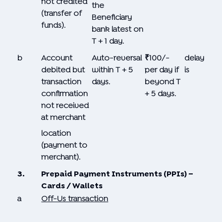
not credited
the
(transfer of
Beneficiary
funds).
bank latest on
T + 1 day.
b
Account
Auto-reversal
₹100/-
delay
debited but
within T + 5
per day if
is
transaction
days.
beyond T
confirmation
+ 5 days.
not received
at merchant
location
(payment to
merchant).
3.
Prepaid Payment Instruments (PPIs) –
Cards / Wallets
a
Off-Us transaction