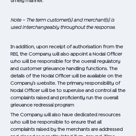
timely manner.
Note – The term customer(s) and merchant(s) is
used interchangeably throughout the response.
In addition, upon receipt of authorisation from the
RBI, the Company will also appoint a Nodal Officer
who will be responsible for the overall regulatory
and customer grievance handling functions. The
details of the Nodal Officer will be available on the
Company’s website. The primary responsibility of
Nodal Officer will be to supervise and control all the
complaints raised and proficiently run the overall
grievance redressal program
The Company will also have dedicated resources
who will be responsible to ensure that all
complaints raised by the merchants are addressed