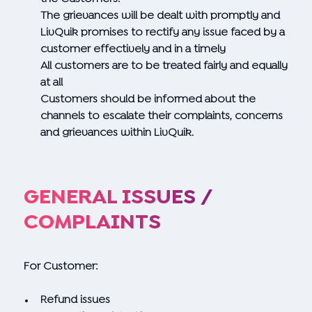
The grievances will be dealt with promptly and
LivQuik promises to rectify any issue faced by a
customer effectively and in a timely
All customers are to be treated fairly and equally
at all
Customers should be informed about the
channels to escalate their complaints, concerns
and grievances within LivQuik.
GENERAL ISSUES /
COMPLAINTS
For Customer:
Refund issues