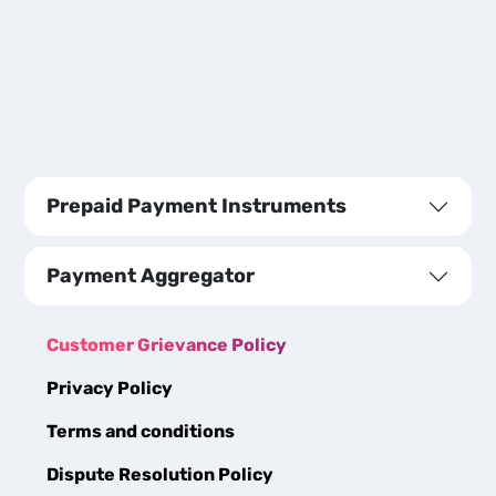
Prepaid Payment Instruments
Payment Aggregator
Customer Grievance Policy
Privacy Policy
Terms and conditions
Dispute Resolution Policy