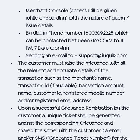
Merchant Console (access will be given
while onboarding) with the nature of query /
issue details
By dialing Phone number 18003092225 which
can be contacted between 06:00 AM to 11
PM, 7 Days working
Sending an e-mail to –
support@livquik.com
The customer must raise the grievance with all
the relevant and accurate details of the
transaction such as the merchant’s name,
transaction id (if available), transaction amount,
name, customer id, registered mobile number
and/or registered email address
Upon a successful Grievance Registration by the
customer, a unique ticket shall be generated
against the corresponding Grievance and
shared the same with the customer via email
and/or SMS (“Grievance Ticket Number”) for the