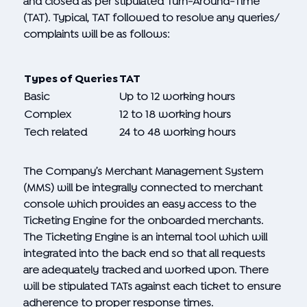
and closed as per stipulated Turn-Around-Time
(TAT). Typical, TAT followed to resolve any queries/
complaints will be as follows:
Types of Queries
TAT
Basic
Up to 12 working hours
Complex
12 to 18 working hours
Tech related
24 to 48 working hours
The Company’s Merchant Management System
(MMS) will be integrally connected to merchant
console which provides an easy access to the
Ticketing Engine for the onboarded merchants.
The Ticketing Engine is an internal tool which will
integrated into the back end so that all requests
are adequately tracked and worked upon. There
will be stipulated TATs against each ticket to ensure
adherence to proper response times.