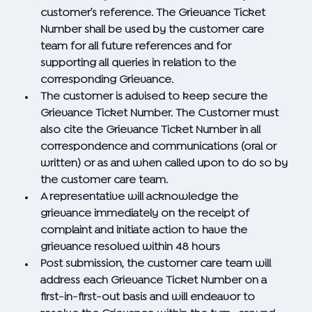
customer’s reference. The Grievance Ticket
Number shall be used by the customer care
team for all future references and for
supporting all queries in relation to the
corresponding Grievance.
The customer is advised to keep secure the
Grievance Ticket Number. The Customer must
also cite the Grievance Ticket Number in all
correspondence and communications (oral or
written) or as and when called upon to do so by
the customer care team.
A representative will acknowledge the
grievance immediately on the receipt of
complaint and initiate action to have the
grievance resolved within 48 hours
Post submission, the customer care team will
address each Grievance Ticket Number on a
first-in-first-out basis and will endeavor to