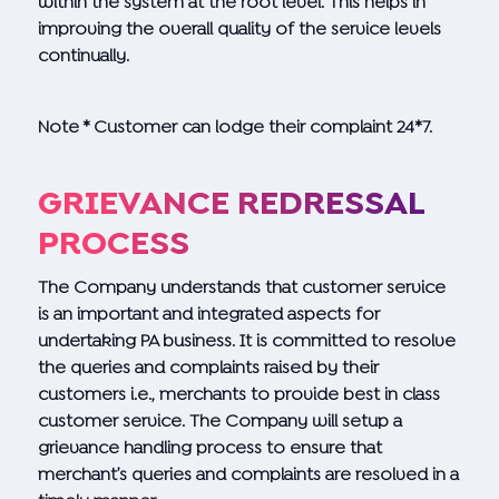
within the system at the root level. This helps in
improving the overall quality of the service levels
continually.
Note * Customer can lodge their complaint 24*7.
GRIEVANCE REDRESSAL
PROCESS
The Company understands that customer service
is an important and integrated aspects for
undertaking PA business. It is committed to resolve
the queries and complaints raised by their
customers i.e., merchants to provide best in class
customer service. The Company will setup a
grievance handling process to ensure that
merchant’s queries and complaints are resolved in a