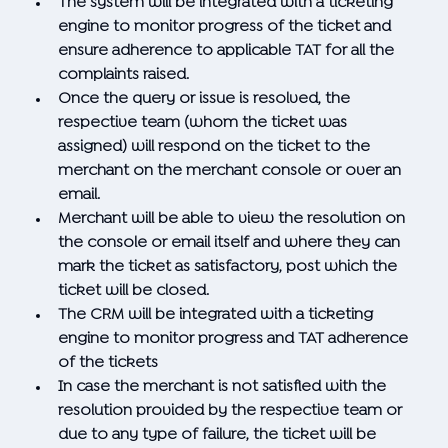
The system will be integrated with a ticketing
engine to monitor progress of the ticket and
ensure adherence to applicable TAT for all the
complaints raised.
Once the query or issue is resolved, the
respective team (whom the ticket was
assigned) will respond on the ticket to the
merchant on the merchant console or over an
email.
Merchant will be able to view the resolution on
the console or email itself and where they can
mark the ticket as satisfactory, post which the
ticket will be closed.
The CRM will be integrated with a ticketing
engine to monitor progress and TAT adherence
of the tickets
In case the merchant is not satisfied with the
resolution provided by the respective team or
due to any type of failure, the ticket will be