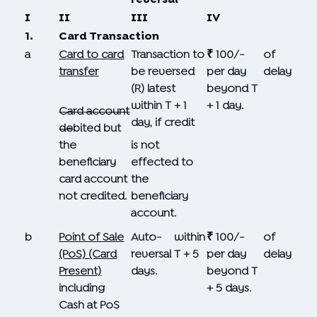
I
II
III
IV
1.
Card Transaction
a
Card to card
Transaction to
₹ 100/-
of
transfer
be reversed
per day
delay
(R) latest
beyond T
within T + 1
+ 1 day.
Card
account
day, if credit
de
bited but
the
is not
beneficiary
effected to
card account
the
not credited.
beneficiary
account.
b
Point of Sale
Auto-
within
₹ 100/-
of
(PoS) (Card
reversal
T + 5
per day
delay
Present)
days.
beyond T
including
+ 5 days.
Cash at PoS