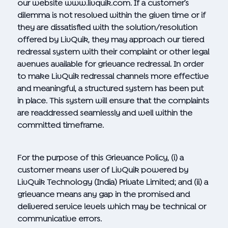
our website
www.livquik.com. If
a customer’s
dilemma is not resolved within the given time or if
they are dissatisfied with the solution/resolution
offered by LivQuik, they may approach our tiered
redressal system with their complaint or other legal
avenues available for grievance redressal. In order
to make LivQuik redressal channels more effective
and meaningful, a structured system has been put
in place. This system will ensure that the complaints
are readdressed seamlessly and well within the
committed timeframe.
For the purpose of this Grievance Policy, (i) a
customer means user of LivQuik powered by
LivQuik Technology (India) Private Limited; and (ii) a
grievance means any gap in the promised and
delivered service levels which may be technical or
communicative errors.