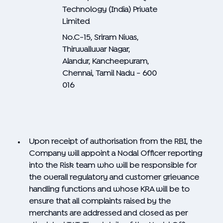
Technology (India) Private
Limited
No.C-15, Sriram Nivas,
Thiruvalluvar Nagar,
Alandur, Kancheepuram,
Chennai, Tamil Nadu - 600
016
Upon receipt of authorisation from the RBI, the
Company will appoint a Nodal Officer reporting
into the Risk team who will be responsible for
the overall regulatory and customer grievance
handling functions and whose KRA will be to
ensure that all complaints raised by the
merchants are addressed and closed as per