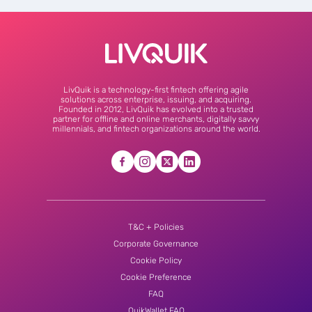
LivQuik is a technology-first fintech offering agile
solutions across enterprise, issuing, and acquiring.
Founded in 2012, LivQuik has evolved into a trusted
partner for offline and online merchants, digitally savvy
millennials, and fintech organizations around the world.
T&C + Policies
Corporate Governance
Cookie Policy
Cookie Preference
FAQ
QuikWallet FAQ