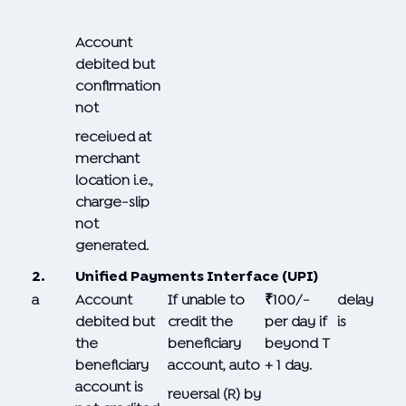
Account
debited but
confirmation
not
received at
merchant
location i.e.,
charge-slip
not
generated.
2.
Unified Payments Interface (UPI)
a
Account
If unable to
₹100/-
delay
debited but
credit the
per day if
is
the
beneficiary
beyond T
beneficiary
account, auto
+ 1 day.
account is
reversal (R) by