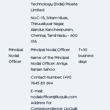
Technology (India) Private
Limited
No.C-15, Sriram Nivas,
Thiruvalluvar Nagar,
Alandur, Kancheepuram,
Chennai, Tamil Nadu - 600
016
Principal
Principal Nodal Officer
T+30
Nodal
business
Name of the Principal
Officer
days
Nodal Officer: Amiya
Ranjan Sahoo
Contact Number: (+91)
7845 811 694
E-mail:
nodalofficer@livquik.com
Address for
Correspondence: LivQuik