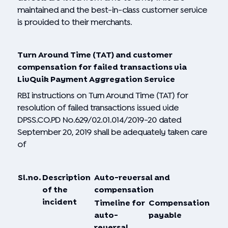
maintained and the best-in-class customer service
is provided to their merchants.
Turn Around Time (TAT) and customer
compensation for failed transactions via
LivQuik Payment Aggregation Service
RBI instructions on Turn Around Time (TAT) for
resolution of failed transactions issued vide
DPSS.CO.PD No.629/02.01.014/2019-20 dated
September 20, 2019 shall be adequately taken care
of
Sl.
no.
Description
Auto-reversal and
of the
compensation
incident
Timeline for
Compensation
auto-
payable
reversal