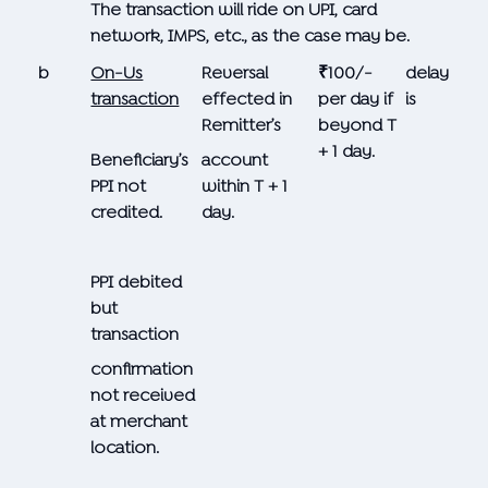
The transaction will ride on UPI, card
network, IMPS, etc., as the case may be.
b
On-Us
Reversal
₹100/-
delay
transaction
effected in
per day if
is
Remitter’s
beyond T
+ 1 day.
Beneficiary’s
account
PPI not
within T + 1
credited.
day.
PPI debited
but
transaction
confirmation
not received
at merchant
location.