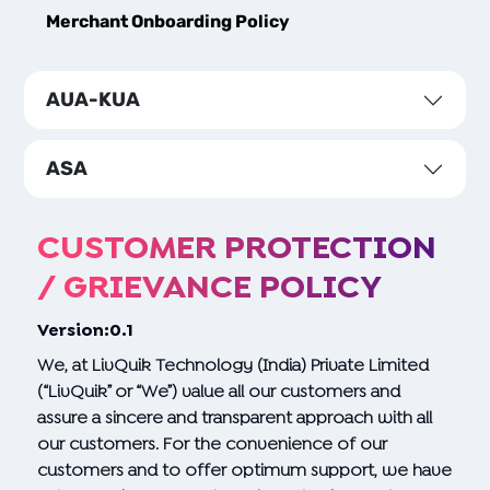
Merchant Onboarding Policy
AUA-KUA
ASA
CUSTOMER PROTECTION
/ GRIEVANCE POLICY
Version:0.1
We, at LivQuik Technology (India) Private Limited
(“LivQuik” or “We”) value all our customers and
assure a sincere and transparent approach with all
our customers. For the convenience of our
customers and to offer optimum support, we have