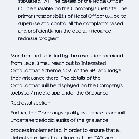
stipulated TAT. The details of the Nodal Officer
will be available on the Company’s website. The
primary responsibility of Nodal Officer will be to
supervise and control all the complaints raised
and proficiently run the overall grievance
redressal program
Merchant not satisfied by the resolution received
from Level 3 may reach out to Integrated
Ombudsman Scheme, 2021 of the RBI and lodge
their grievance there. The details of the
Ombudsman will be displayed on the Company’s
website / mobile app under the Grievance
Redressal section.
Further, the Company’s quality assurance team will
undertake periodic audits of the grievance
process implemented, in order to ensure that all
defects are fixed from time to time, TATs are