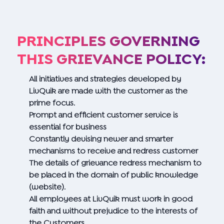
PRINCIPLES GOVERNING
THIS GRIEVANCE POLICY:
All initiatives and strategies developed by
LivQuik are made with the customer as the
prime focus.
Prompt and efficient customer service is
essential for business
Constantly devising newer and smarter
mechanisms to receive and redress customer
The details of grievance redress mechanism to
be placed in the domain of public knowledge
(website).
All employees at LivQuik must work in good
faith and without prejudice to the interests of
the Customers.