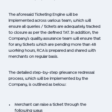
The aforesaid Ticketing Engine will be
implemented across various team, which will
ensure all queries / tickets are adequately tracked
to closure as per the defined TAT. In addition, the
Company’s quality assurance team will ensure that
for any tickets which are pending more than 48
working hours, RCA is prepared and shared with
merchants on regular basis.
The detailed step-by-step grievance redressal
process, which will be implemented by the
Company, is outlined as below:
Merchant can raise a ticket through the
following ways