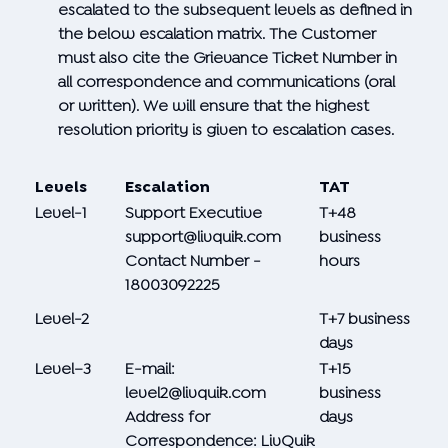
escalated to the subsequent levels as defined in
the below escalation matrix. The Customer
must also cite the Grievance Ticket Number in
all correspondence and communications (oral
or written). We will ensure that the highest
resolution priority is given to escalation cases.
Levels
Escalation
TAT
Level-1
Support Executive
T+48
support@livquik.com
business
Contact Number -
hours
18003092225
Level-2
T+7 business
days
Level–3
E-mail:
T+15
level2@livquik.com
business
Address for
days
Correspondence: LivQuik