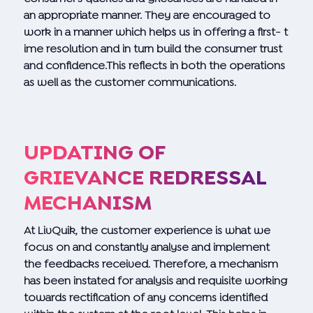
an appropriate manner. They are encouraged to
work in a manner which helps us in offering a first- t
ime resolution and in turn build the consumer trust
and confidence.This reflects in both the operations
as well as the customer communications.
UPDATING OF
GRIEVANCE REDRESSAL
MECHANISM
At LivQuik, the customer experience is what we
focus on and constantly analyse and implement
the feedbacks received. Therefore, a mechanism
has been instated for analysis and requisite working
towards rectification of any concerns identified