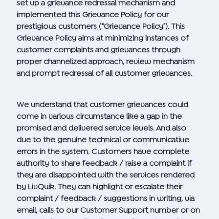
set up a grievance redressal mechanism and
implemented this Grievance Policy for our
prestigious customers (“Grievance Policy”). This
Grievance Policy aims at minimizing instances of
customer complaints and grievances through
proper channelized approach, review mechanism
and prompt redressal of all customer grievances.
We understand that customer grievances could
come in various circumstance like a gap in the
promised and delivered service levels. And also
due to the genuine technical or communicative
errors in the system. Customers have complete
authority to share feedback / raise a complaint if
they are disappointed with the services rendered
by LivQuik. They can highlight or escalate their
complaint / feedback / suggestions in writing, via
email, calls to our Customer Support number or on