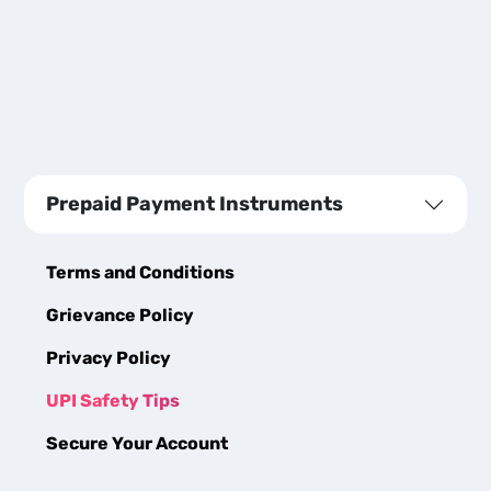
Prepaid Payment Instruments
Terms and Conditions
Grievance Policy
Privacy Policy
UPI Safety Tips
Secure Your Account