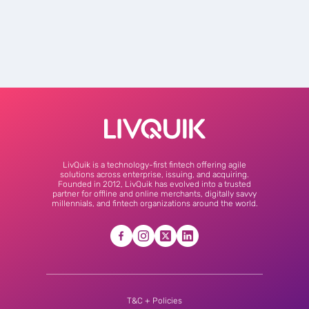
LivQuik is a technology-first fintech offering agile
solutions across enterprise, issuing, and acquiring.
Founded in 2012, LivQuik has evolved into a trusted
partner for offline and online merchants, digitally savvy
millennials, and fintech organizations around the world.
T&C + Policies