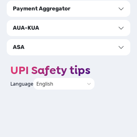
Payment Aggregator
AUA-KUA
ASA
UPI Safety tips
Language
English